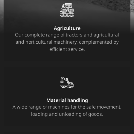
Agriculture
Our complete range of tractors and agricultural
and horticultural machinery, complemented by
efficient service.
Material handling
A wide range of machines for the safe movement,
loading and unloading of goods.