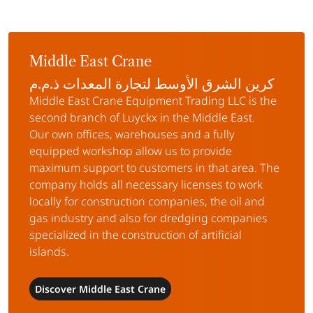
Middle East Crane
كرين الشرق الأوسط لتجارة المعدات ذ.م.م
Middle East Crane Equipment Trading LLC is the
second branch of Luyckx in the Middle East.
Our own offices, warehouses and a fully
equipped workshop allow us to provide
maximum support to customers in that area. The
company holds all necessary licenses to work
locally for construction companies, the oil and
gas industry and also for dredging companies
specialized in the construction of artificial
islands.
Discover Middle East Crane