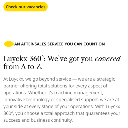
Check our vacancies
AN AFTER-SALES SERVICE YOU CAN COUNT ON
Luyckx 360°: We’ve got you
covered
from A to Z.
At Luyckx, we go beyond service — we are a strategic
partner offering total solutions for every aspect of
operations. Whether it's machine management,
innovative technology or specialised support, we are at
your side at every stage of your operations. With Luyckx
360°, you choose a total approach that guarantees your
success and business continuity.