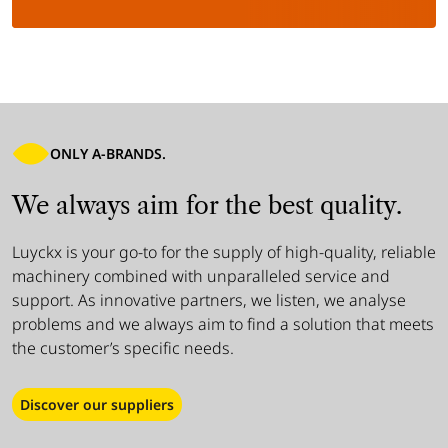
ONLY A-BRANDS.
We always aim for the best quality.
Luyckx is your go-to for the supply of high-quality, reliable
machinery combined with unparalleled service and
support. As innovative partners, we listen, we analyse
problems and we always aim to find a solution that meets
the customer’s specific needs.
Discover our suppliers