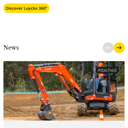
Discover Luyckx 360°
News
Attached