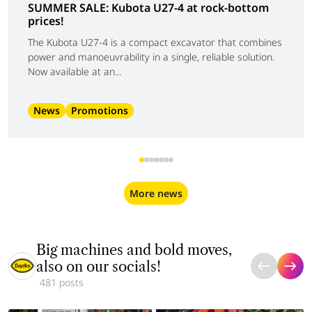
SUMMER SALE: Kubota U27-4 at rock-bottom
prices!
The Kubota U27-4 is a compact excavator that combines
power and manoeuvrability in a single, reliable solution.
Now available at an...
News
Promotions
More news
Big machines and bold moves,
also on our socials!
481 posts