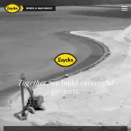
Together
, we build
successful
projects.