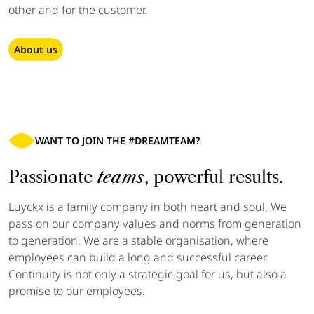
other and for the customer.
About us
WANT TO JOIN THE #DREAMTEAM?
Passionate
teams
, powerful results.
Luyckx is a family company
in both heart and soul. We
pass on our company values and norms from generation
to generation. We are a stable organisation, where
employees can build a long and successful career.
Continuity is not only a strategic goal for us, but also a
promise to our employees.