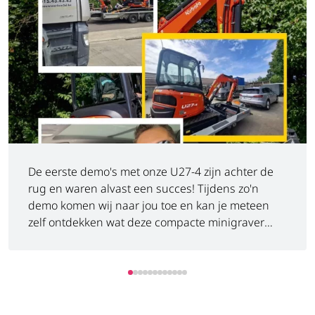
De eerste demo's met onze U27-4 zijn achter de
rug en waren alvast een succes! Tijdens zo'n
demo komen wij naar jou toe en kan je meteen
zelf ontdekken wat deze compacte minigraver
allemaal kan. Benieuwd wat een Kubota U27-4
voor jou kan betekenen? Niet twijfelen, plan een
demo in en ontdek het zelf. ️
https://www.luyckx.be/nl/bodemprijs-kubota-u27