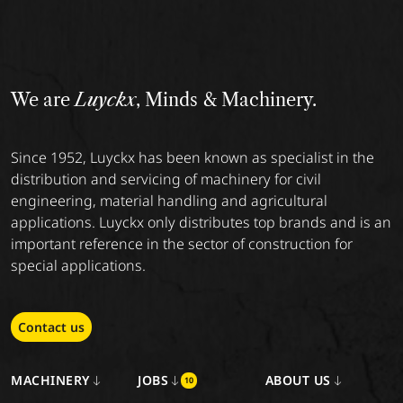
We are
Luyckx
, Minds & Machinery.
Since 1952, Luyckx has been known as specialist in the
distribution and servicing of machinery for civil
engineering, material handling and agricultural
applications. Luyckx only distributes top brands and is an
important reference in the sector of construction for
special applications.
Contact us
MACHINERY
JOBS
ABOUT US
10