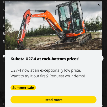
Our brands
Work at Luyckx
Our vision
×
Special Applications
Internship/holiday job
Our mission
Eco Applications
History
LX Used Equipment
Rental partners
New old stock
Want to stay informed?
Kubota U27-4 at rock-bottom prices!
Follow our socials
U27-4 now at an exceptionally low price.
Want to try it out first? Request your demo!
Summer sale
Read more
General
Privacy
Digital
Conditions of
Luyckx NV
Return
conditions
policy
services –
our partners