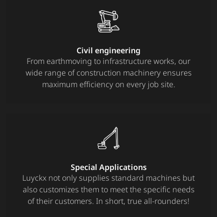
Civil engineering
From earthmoving to infrastructure works, our
wide range of construction machinery ensures
maximum efficiency on every job site.
Special Applications
Luyckx not only supplies standard machines but
also customizes them to meet the specific needs
of their customers. In short, true all-rounders!