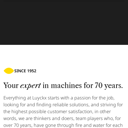
SINCE 1952
Your
expert
in machines for 70 years.
Everything at Luyckx starts with a passion for the job,
looking for and finding reliable solutions, and striving for
the highest possible customer satisfaction, in other
words, we are thinkers and doers, team players who, for
over 70 years, have gone through fire and water for each