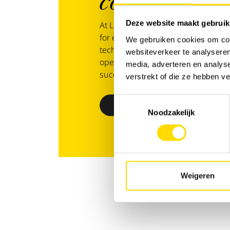
covered
from 
Deze website maakt gebruik
At Luyckx, we go beyond service — 
for every aspect of operations. W
We gebruiken cookies om cont
technology or specialised support,
websiteverkeer te analyseren
operations. With Luyckx 360°, you
media, adverteren en analys
success and business continuity.
verstrekt of die ze hebben v
Toestemmingsselectie
Discover Luyckx 360°
Noodzakelijk
Weigeren