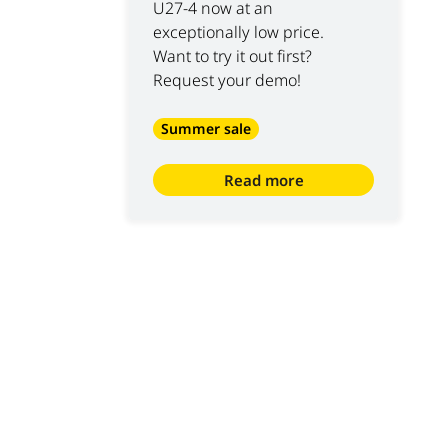
U27-4 now at an
exceptionally low price.
Want to try it out first?
Request your demo!
Summer sale
Read more
S
ABOUT US
10
 at Luyckx
Our vision