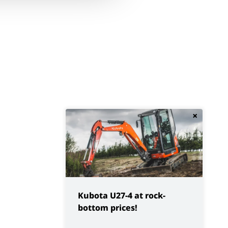
×
Kubota U27-4 at rock-
bottom prices!