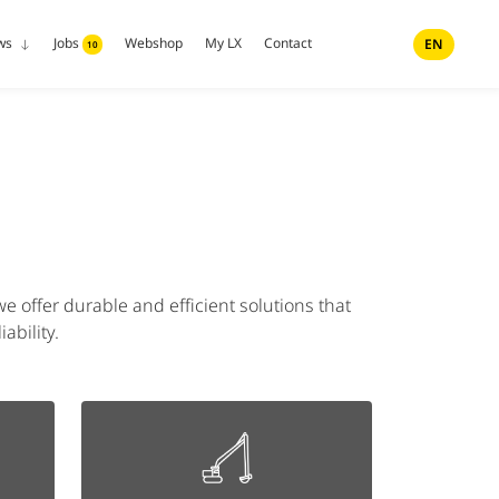
ws
Jobs
Webshop
My LX
Contact
EN
10
e offer durable and efficient solutions that
ability.