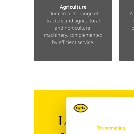
Agriculture
Our complete range of
A
tractors and agricultural
and horticultural
l
machinery, complemented
by efficient service.
Luyckx 360°:
Toestemming