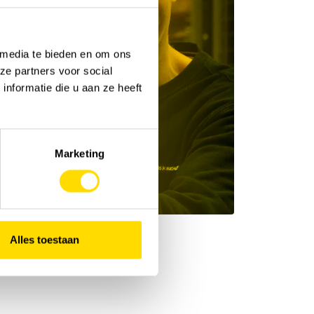
 media te bieden en om ons
ze partners voor social
nformatie die u aan ze heeft
Marketing
Alles toestaan