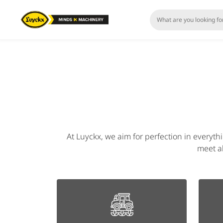
At Luyckx, we aim for perfection in everyth
meet al