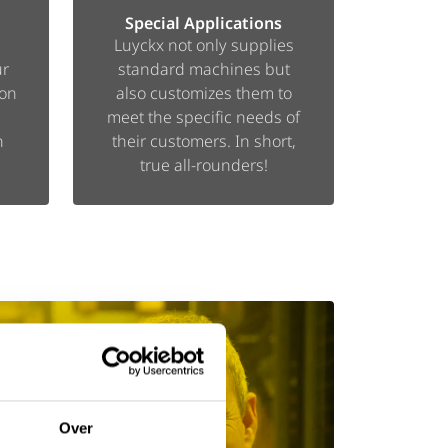
Special Applications
Luyckx not only supplies
ur
standard machines but
ion
also customizes them to
meet the specific needs of
n
their customers. In short,
true all-rounders!
Over