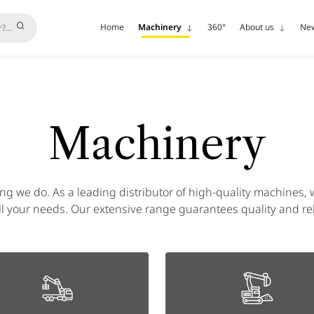
Home
Machinery
360°
About us
Ne
Machinery
ing we do. As a leading distributor of high-quality machines, w
l your needs. Our extensive range guarantees quality and reli