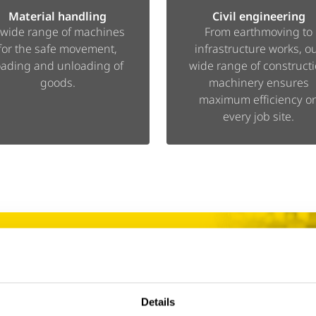
Material handling
Civil engineering
 wide range of machines
From earthmoving to
for the safe movement,
infrastructure works, o
oading and unloading of
wide range of construct
goods.
machinery ensures
maximum efficiency o
every job site.
 We’ve got you
Details