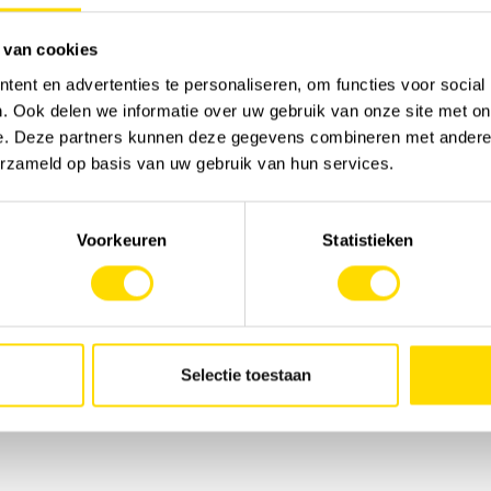
A to Z.
 van cookies
we are a strategic partner offering total solutions
hether it's machine management, innovative
ent en advertenties te personaliseren, om functies voor social
 we are at your side at every stage of your
. Ook delen we informatie over uw gebruik van onze site met on
 choose a total approach that guarantees your
e. Deze partners kunnen deze gegevens combineren met andere i
erzameld op basis van uw gebruik van hun services.
Voorkeuren
Statistieken
Selectie toestaan