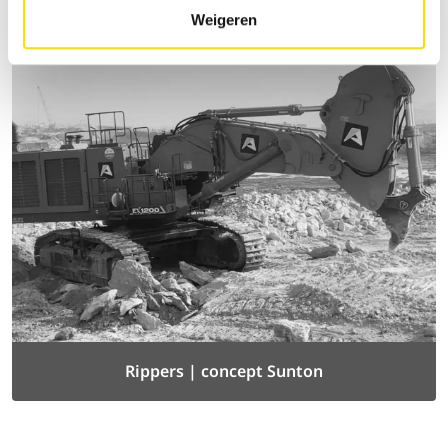
Weigeren
Rippers | concept Sunton