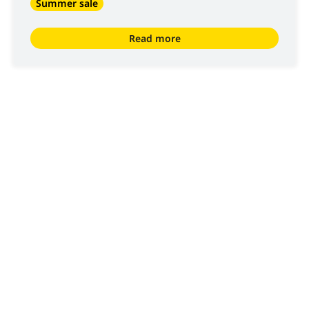
Summer sale
Read more
We are
Luyckx
, Minds & Machinery.
Since 1952, Luyckx has been known as specialist in the
distribution and servicing of machinery for civil
engineering, material handling and agricultural
applications. Luyckx only distributes top brands and is an
important reference in the sector of construction for