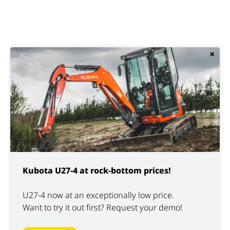
×
Kubota U27-4 at rock-bottom prices!
U27-4 now at an exceptionally low price.
Want to try it out first? Request your demo!