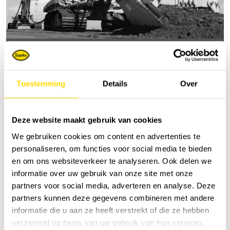
Raised excavators | concept Starfish
Toestemming
Details
Over
Deze website maakt gebruik van cookies
We gebruiken cookies om content en advertenties te
personaliseren, om functies voor social media te bieden
en om ons websiteverkeer te analyseren. Ook delen we
informatie over uw gebruik van onze site met onze
partners voor social media, adverteren en analyse. Deze
partners kunnen deze gegevens combineren met andere
informatie die u aan ze heeft verstrekt of die ze hebben
verzameld op basis van uw gebruik van hun services.