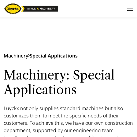
Machinery
Special Applications
Machinery: Special
Applications
Luyckx not only supplies standard machines but also
customizes them to meet the specific needs of their
customers. To achieve this, we have our own construction
department, supported by our engineering team.