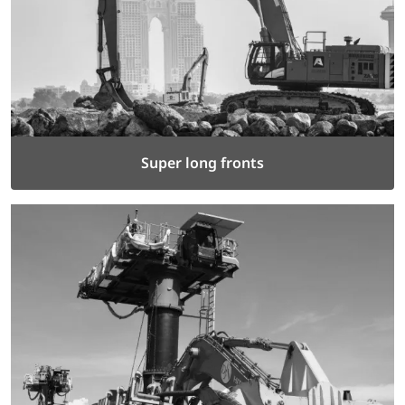
Super long fronts