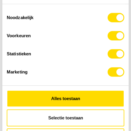
Raised excavators | concept Elephant
Toestemmingsselectie
Noodzakelijk
Voorkeuren
Statistieken
Marketing
Alles toestaan
Material handling machines
Selectie toestaan