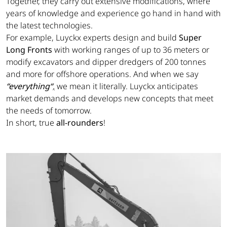
Together, they carry out extensive modifications, where
years of knowledge and experience go hand in hand with
the latest technologies.
For example, Luyckx experts design and build
Super
Long Fronts
with working ranges of up to 36 meters or
modify excavators and dipper dredgers of 200 tonnes
and more for offshore operations. And when we say
“everything“
,
we mean it literally. Luyckx anticipates
market demands and develops new concepts that meet
the needs of tomorrow.
In short, true
all-rounders
!