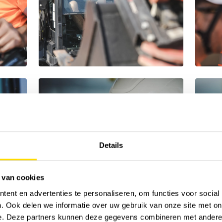
Details
 van cookies
ent en advertenties te personaliseren, om functies voor social
. Ook delen we informatie over uw gebruik van onze site met on
e. Deze partners kunnen deze gegevens combineren met andere i