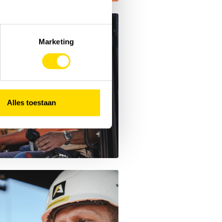
Marketing
Alles toestaan