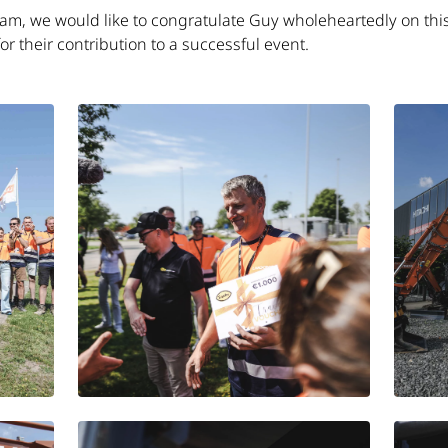
eam, we would like to congratulate Guy wholeheartedly on this
 for their contribution to a successful event.