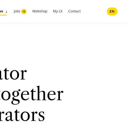
ws
Jobs
Webshop
My LX
Contact
EN
10
tor
together
rators