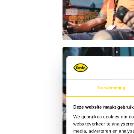
Toestemming
Deze website maakt gebruik
We gebruiken cookies om cont
websiteverkeer te analyseren
media, adverteren en analys