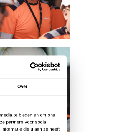
Over
 media te bieden en om ons
ze partners voor social
nformatie die u aan ze heeft