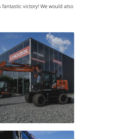
 fantastic victory! We would also