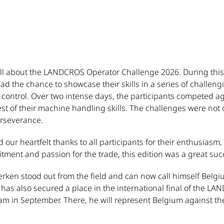
all about the LANDCROS Operator Challenge 2026. During thi
d the chance to showcase their skills in a series of challengi
control. Over two intense days, the participants competed ag
 of their machine handling skills. The challenges were not onl
erseverance.
 our heartfelt thanks to all participants for their enthusiasm
ment and passion for the trade, this edition was a great suc
ken stood out from the field and can now call himself Belgi
has also secured a place in the international final of the L
dam in September. There, he will represent Belgium against t