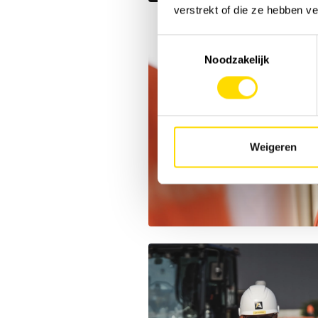
verstrekt of die ze hebben v
Toestemmingsselectie
Noodzakelijk
Weigeren