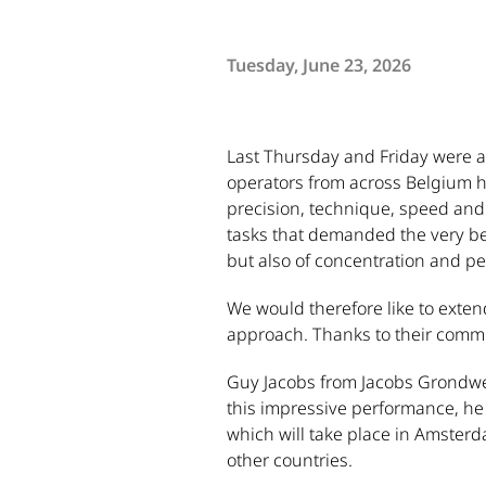
Tuesday, June 23, 2026
Last Thursday and Friday were 
operators from across Belgium ha
precision, technique, speed and 
tasks that demanded the very best
but also of concentration and p
We would therefore like to extend
approach. Thanks to their commit
Guy Jacobs from Jacobs Grondwer
this impressive performance, he 
which will take place in Amster
other countries.