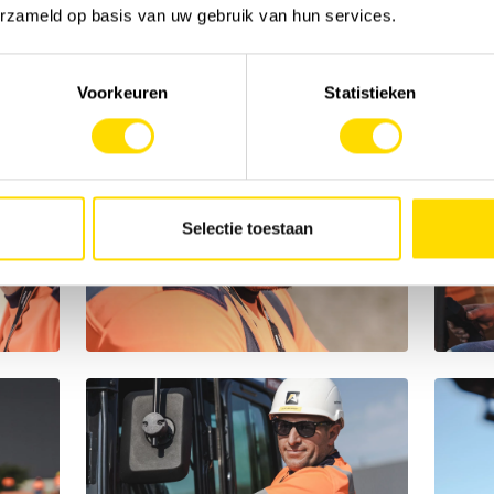
erzameld op basis van uw gebruik van hun services.
Voorkeuren
Statistieken
Selectie toestaan