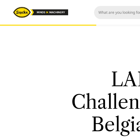
LA
Challen
Belgi