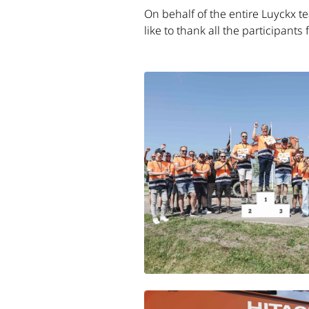
On behalf of the entire Luyckx t
like to thank all the participants