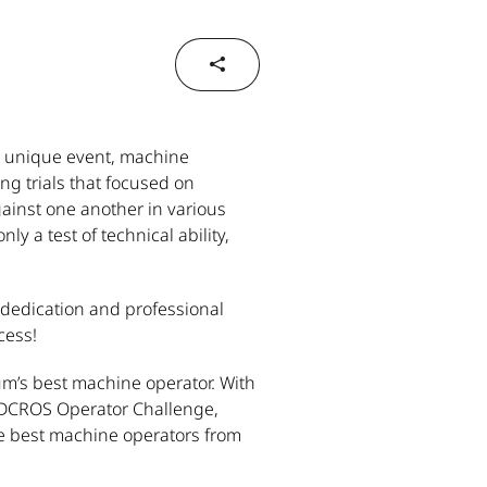
s unique event, machine
ng trials that focused on
ainst one another in various
y a test of technical ability,
, dedication and professional
cess!
um’s best machine operator. With
ANDCROS Operator Challenge,
he best machine operators from