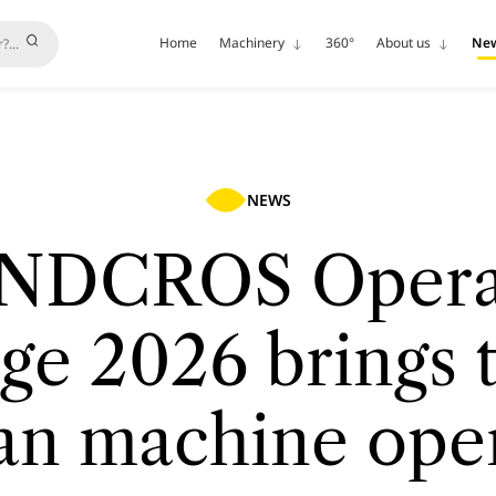
Home
Machinery
360°
About us
Ne
NEWS
NDCROS Opera
ge 2026 brings 
an machine ope