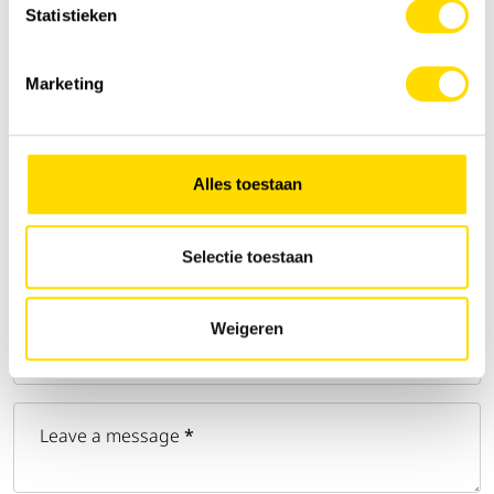
Statistieken
Email address
*
Marketing
Phone number
*
Alles toestaan
Address
Selectie toestaan
Zip code
*
Weigeren
City
Leave a message
*