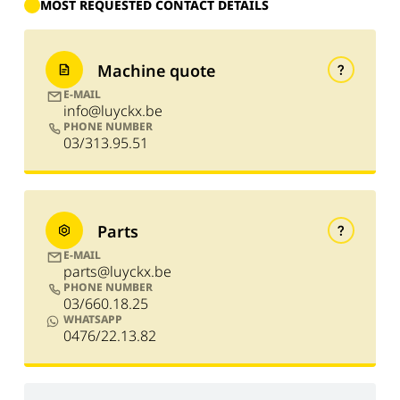
MOST REQUESTED CONTACT DETAILS
Machine quote
E-MAIL
info@luyckx.be
PHONE NUMBER
03/313.95.51
Parts
E-MAIL
parts@luyckx.be
PHONE NUMBER
03/660.18.25
WHATSAPP
0476/22.13.82