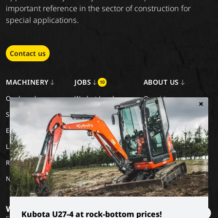
important reference in the sector of construction for
special applications.
Contact us
MACHINERY
JOBS
ABOUT US
10
Our brands
Work at Luyckx
Our vision
×
Special Applications
Internship/holiday job
Our mission
Eco Applications
History
LX Used Equipment
Rental partners
New old stock
Want to stay informed?
Kubota U27-4 at rock-bottom prices!