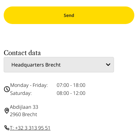
Send
Contact data
Monday - Friday:
07:00 - 18:00
Saturday:
08:00 - 12:00
Abdijlaan 33
2960 Brecht
T: +32 3 313 95 51