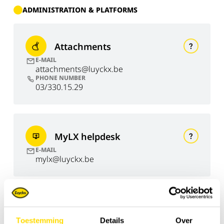
ADMINISTRATION & PLATFORMS
Attachments
E-MAIL
attachments@luyckx.be
PHONE NUMBER
03/330.15.29
MyLX helpdesk
E-MAIL
mylx@luyckx.be
Invoicing
Toestemming
Details
Over
E-MAIL