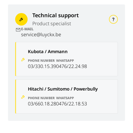
Technical support
Product specialist
E-MAIL
service@luyckx.be
Kubota / Ammann
PHONE NUMBER
WHATSAPP
03/330.15.39
0476/22.24.98
Hitachi / Sumitomo / Powerbully
PHONE NUMBER
WHATSAPP
03/660.18.28
0476/22.18.53