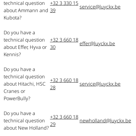
technical question
+32 3 330 15
service@luyckx.be
about Ammann and
39
Kubota?
Do you have a
technical question
+32 3 660 18
effer@luyckx.be
about Effer, Hyva or
30
Kennis?
Do you have a
technical question
+32 3 660 18
about Hitachi, HSC
service@luyckx.be
28
Cranes or
PowerBully?
Do you have a
+32 3 660 18
technical question
newholland@luyckx.be
29
about New Holland?