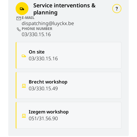
Service interventions &
planning
E-MAIL
dispatching@luyckx.be
PHONE NUMBER
03/330.15.16
On site
03/330.15.16
Brecht workshop
03/330.15.49
Izegem workshop
051/31.56.90