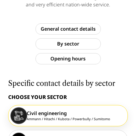
and very efficient nation-wide service.
General contact details
By sector
Opening hours
Specific contact details by sector
CHOOSE YOUR SECTOR
Civil engineering
Ammann /
Hitachi /
Kubota /
Powerbully /
Sumitomo