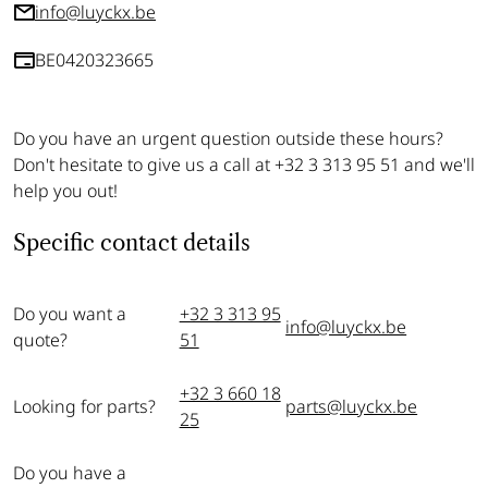
info@luyckx.be
BE0420323665
Do you have an urgent question outside these hours?
Don't hesitate to give us a call at +32 3 313 95 51 and we'll
help you out!
Specific contact details
Do you want a
+32 3 313 95
info@luyckx.be
quote?
51
+32 3 660 18
Looking for parts?
parts@luyckx.be
25
Do you have a