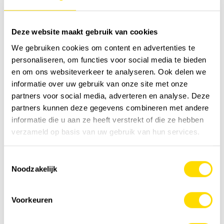
invoice@luyckx.be
PHONE NUMBER
03/660.18.21
Deze website maakt gebruik van cookies
We gebruiken cookies om content en advertenties te
personaliseren, om functies voor social media te bieden
en om ons websiteverkeer te analyseren. Ook delen we
Accounting
informatie over uw gebruik van onze site met onze
E-MAIL
partners voor social media, adverteren en analyse. Deze
accounting@luyckx.be
PHONE NUMBER
partners kunnen deze gegevens combineren met andere
03/660.18.21
informatie die u aan ze heeft verstrekt of die ze hebben
verzameld op basis van uw gebruik van hun services.
Toestemmingsselectie
Contact
Noodzakelijk
Name
*
Voorkeuren