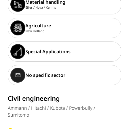
Material handling
Effer /
Hyva /
Kennis
Agriculture
New Holland
Special Applications
No specific sector
Civil engineering
Ammann / Hitachi / Kubota / Powerbully /
Sumitomo