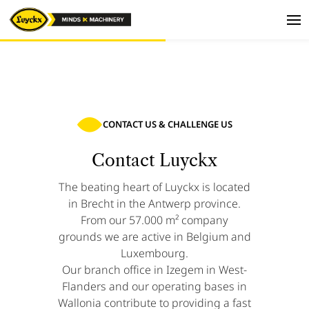
CONTACT US & CHALLENGE US
Contact Luyckx
The beating heart of Luyckx is located
in Brecht in the Antwerp province.
From our 57.000 m² company
grounds we are active in Belgium and
Luxembourg.
Our branch office in Izegem in West-
Flanders and our operating bases in
Wallonia contribute to providing a fast