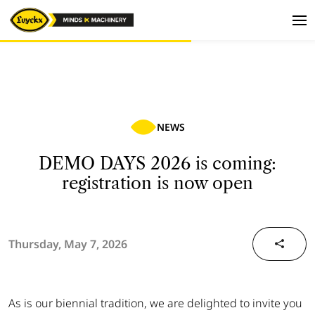
NEWS
DEMO DAYS 2026 is coming:
registration is now open
Thursday, May 7, 2026
As is our biennial tradition, we are delighted to invite you