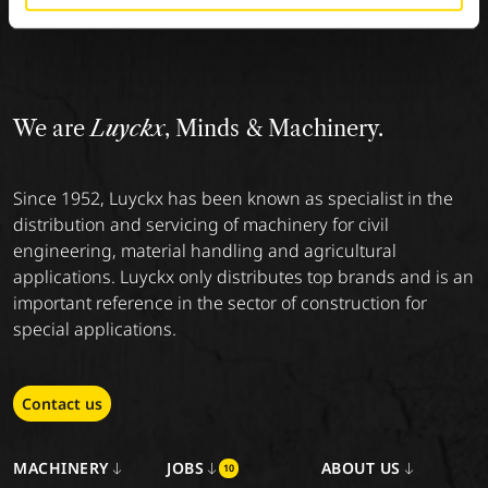
We are
Luyckx
, Minds & Machinery.
Since 1952, Luyckx has been known as specialist in the
distribution and servicing of machinery for civil
engineering, material handling and agricultural
applications. Luyckx only distributes top brands and is an
important reference in the sector of construction for
special applications.
Contact us
MACHINERY
JOBS
ABOUT US
10