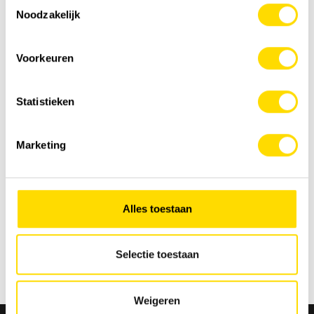
Toestemmingsselectie
Noodzakelijk
Voorkeuren
Statistieken
Marketing
Alles toestaan
Selectie toestaan
Back to overview
Weigeren