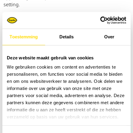
setting.
The event is specifically aimed at
machine operators,
workshop managers, purchasers and technical
directors
, and also offers plenty of opportunities to
Toestemming
Details
Over
network with industry peers.
Would you like to visit us? Then
please register in
Deze website maakt gebruik van cookies
advance via the
registration link
and plan your visit to
DEMO DAYS 2026.
We gebruiken cookies om content en advertenties te
personaliseren, om functies voor social media te bieden
The entire Luyckx team is already looking forward to
en om ons websiteverkeer te analyseren. Ook delen we
welcoming you in Boussu!
informatie over uw gebruik van onze site met onze
partners voor social media, adverteren en analyse. Deze
partners kunnen deze gegevens combineren met andere
informatie die u aan ze heeft verstrekt of die ze hebben
verzameld op basis van uw gebruik van hun services.