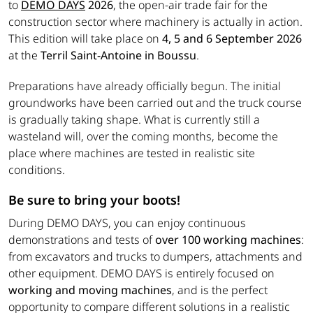
to
DEMO DAYS
2026
, the open-air trade fair for the
construction sector where machinery is actually in action.
This edition will take place on
4, 5 and 6 September 2026
at the
Terril Saint-Antoine in Boussu
.
Preparations have already officially begun. The initial
groundworks have been carried out and the truck course
is gradually taking shape. What is currently still a
wasteland will, over the coming months, become the
place where machines are tested in realistic site
conditions.
Be sure to bring your boots!
During DEMO DAYS, you can enjoy continuous
demonstrations and tests of
over 100 working machines
:
from excavators and trucks to dumpers, attachments and
other equipment. DEMO DAYS is entirely focused on
working and moving machines
, and is the perfect
opportunity to compare different solutions in a realistic