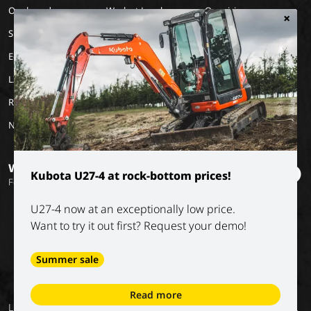
Our brands
Work at Luyckx
Our vision
×
Special Applications
Internship/holiday job
Our mission
Eco Applications
History
LX Used Equipment
Rental partners
New old stock
Want to stay informed?
Kubota U27-4 at rock-bottom prices!
Follow our socials
U27-4 now at an exceptionally low price.
Want to try it out first? Request your demo!
Summer sale
Read more
General
Privacy
Digital
Conditions of
Luyckx NV
Return