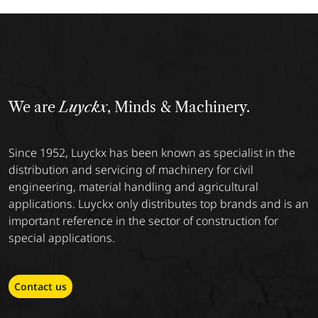
We are
Luyckx
, Minds & Machinery.
Since 1952, Luyckx has been known as specialist in the
distribution and servicing of machinery for civil
engineering, material handling and agricultural
applications. Luyckx only distributes top brands and is an
important reference in the sector of construction for
special applications.
Contact us