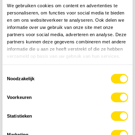
We gebruiken cookies om content en advertenties te
personaliseren, om functies voor social media te bieden
en om ons websiteverkeer te analyseren. Ook delen we
informatie over uw gebruik van onze site met onze
partners voor social media, adverteren en analyse. Deze
partners kunnen deze gegevens combineren met andere
HIAB wspr+ is the new standard for electric
informatie die u aan ze heeft verstrekt of die ze hebben
hybrid cranes
verzameld op basis van uw gebruik van hun services.
A new standard in hybrid cranes and an excellent
opportunity to grow your business. HIAB wspr+ builds on
Toestemmingsselectie
what has already proven to work...
Noodzakelijk
News
Voorkeuren
Statistieken
Marketing