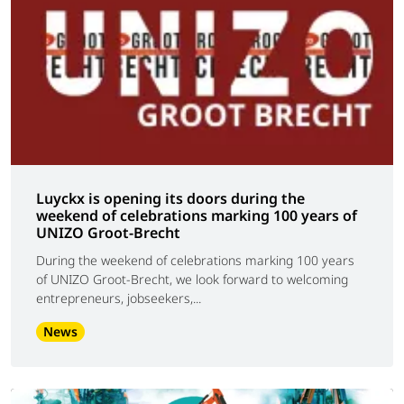
Luyckx is opening its doors during the
weekend of celebrations marking 100 years of
UNIZO Groot-Brecht
During the weekend of celebrations marking 100 years
of UNIZO Groot-Brecht, we look forward to welcoming
entrepreneurs, jobseekers,...
News