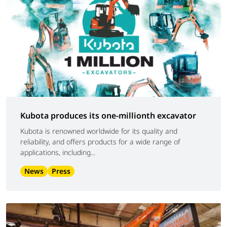
Kubota produces its one-millionth excavator
Kubota is renowned worldwide for its quality and
reliability, and offers products for a wide range of
applications, including...
News
Press