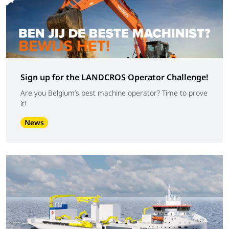
Sign up for the LANDCROS Operator Challenge!
Are you Belgium’s best machine operator? Time to prove
it!
News