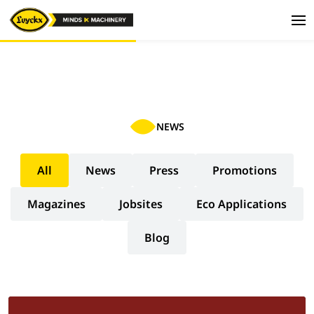
NEWS
All
News
Press
Promotions
Magazines
Jobsites
Eco Applications
Blog