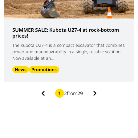
SUMMER SALE: Kubota U27-4 at rock-bottom
prices!
The Kubota U27-4 is a compact excavator that combines
power and manoeuvrability in a single, reliable solution.
Now available at an...
News
Promotions
1
2
from
29