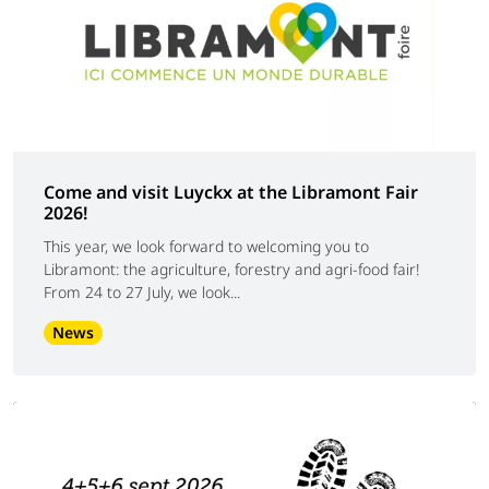
Come and visit Luyckx at the Libramont Fair
2026!
This year, we look forward to welcoming you to
Libramont: the agriculture, forestry and agri-food fair!
From 24 to 27 July, we look...
News