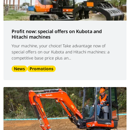
Profit now: special offers on Kubota and
Hitachi machines
Your machine, your choice! Take advantage now of
special offers on our Kubota and Hitachi machines: a
competitive base price plus an...
News
Promotions