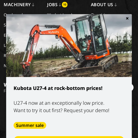
MACHINERY
JOBS
ABOUT US
10
Our brands
Work at Luyckx
Our vision
×
Special Applications
Internship/holiday job
Our mission
Eco Applications
History
LX Used Equipment
Rental partners
New old stock
Want to stay informed?
Kubota U27-4 at rock-bottom prices!
Follow our socials
U27-4 now at an exceptionally low price.
Want to try it out first? Request your demo!
Summer sale