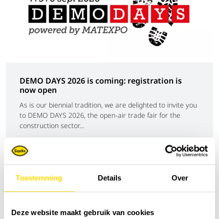
DEMO DAYS 2026 is coming: registration is
now open
As is our biennial tradition, we are delighted to invite you
to DEMO DAYS 2026, the open-air trade fair for the
construction sector...
News
Toestemming
Details
Over
Deze website maakt gebruik van cookies