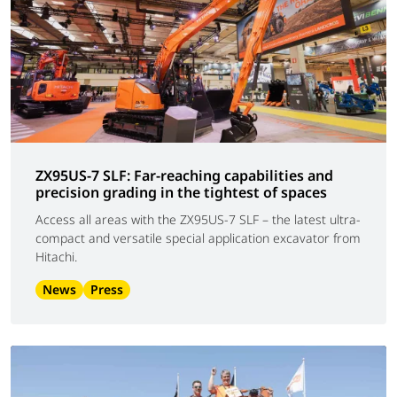
ZX95US-7 SLF: Far-reaching capabilities and
precision grading in the tightest of spaces
Access all areas with the ZX95US-7 SLF – the latest ultra-
compact and versatile special application excavator from
Hitachi.
News
Press