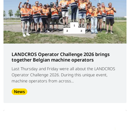
LANDCROS Operator Challenge 2026 brings
together Belgian machine operators
Last Thursday and Friday were all about the LANDCROS
Operator Challenge 2026. During this unique event,
machine operators from across...
News