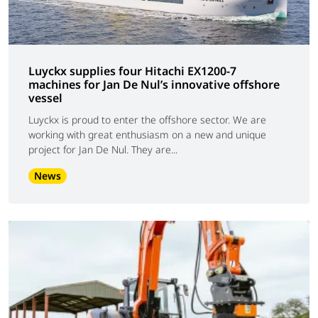
Luyckx supplies four Hitachi EX1200-7
machines for Jan De Nul’s innovative offshore
vessel
Luyckx is proud to enter the offshore sector. We are
working with great enthusiasm on a new and unique
project for Jan De Nul. They are...
News