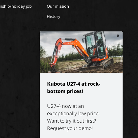
rnship/holiday job
Our mission
History
×
Kubota U27-4 at rock-
bottom prices!
U27-4 now at an
exceptionally low price.
Want to try it out first?
Request your demo!