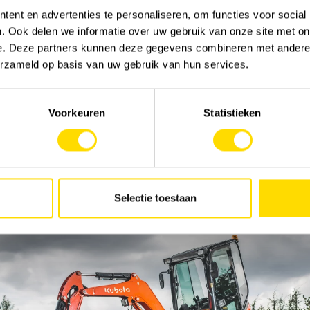
Send
ent en advertenties te personaliseren, om functies voor social
. Ook delen we informatie over uw gebruik van onze site met on
e. Deze partners kunnen deze gegevens combineren met andere i
erzameld op basis van uw gebruik van hun services.
Voorkeuren
Statistieken
Selectie toestaan