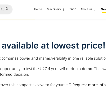
Home
Machinery
360°
About us
Ne
vailable at lowest price!
t combines power and maneuverability in one reliable solutio
opportunity to test the U27-4 yourself during a
demo
. This 
formed decision.
cover this compact excavator for yourself?
Request more info