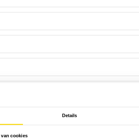
Details
 van cookies