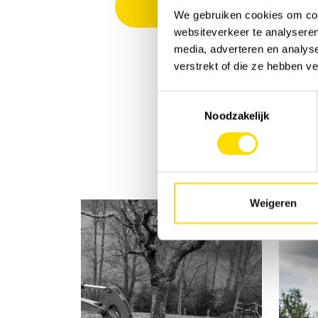
We gebruiken cookies om cont
websiteverkeer te analyseren
media, adverteren en analys
verstrekt of die ze hebben v
Toestemmingsselectie
Noodzakelijk
Weigeren