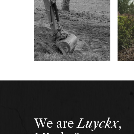
We are
Luyckx
,