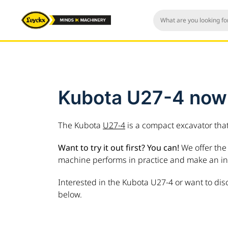
Kubota U27-4 now a
The Kubota
U27-4
is a compact excavator tha
Want to try it out first? You can!
We offer the 
machine performs in practice and make an in
Interested in the Kubota U27-4 or want to dis
below.