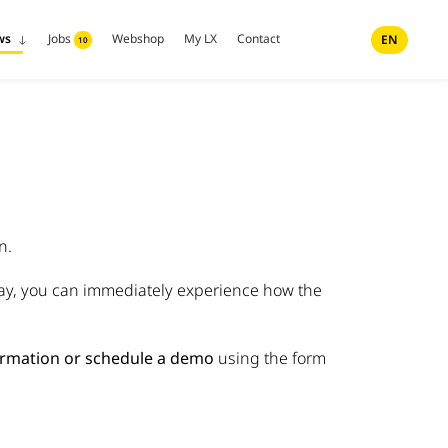
ws
Jobs
Webshop
My LX
Contact
EN
10
n.
way, you can immediately experience how the
rmation or schedule a demo
using the form