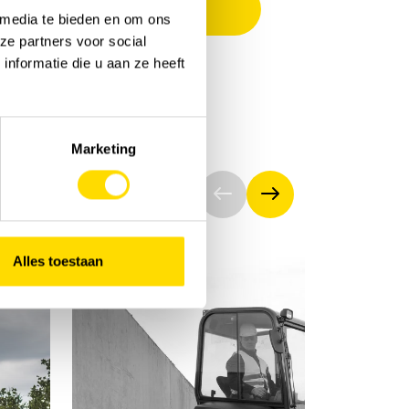
 media te bieden en om ons
ze partners voor social
nformatie die u aan ze heeft
Marketing
Alles toestaan