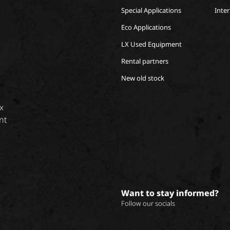
Special Applications
Inte
Eco Applications
LX Used Equipment
Rental partners
New old stock
x
nt
Want to stay informed?
Follow our socials