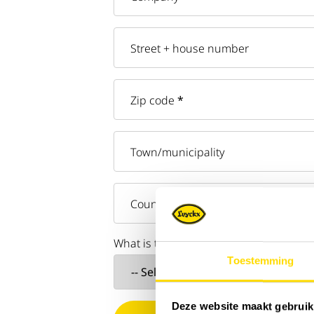
Street + house number
Zip code
*
Town/municipality
Country
What is the reason for your inquiry?
*
Toestemming
Deze website maakt gebruik