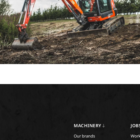
MACHINERY
JOB
Our brands
Work