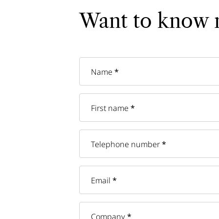
Want to know 
Name
*
First name
*
Telephone number
*
Email
*
Company
*