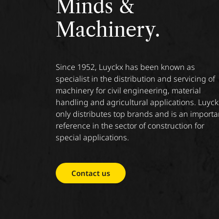
Minds &
Machinery.
Since 1952, Luyckx has been known as
specialist in the distribution and servicing of
machinery for civil engineering, material
handling and agricultural applications. Luyck
only distributes top brands and is an importa
reference in the sector of construction for
special applications.
Contact us