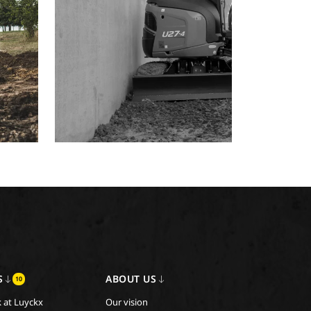
S
ABOUT US
10
 at Luyckx
Our vision