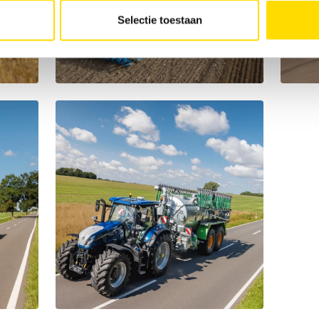
Selectie toestaan