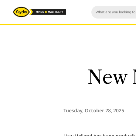
New 
Tuesday, October 28, 2025