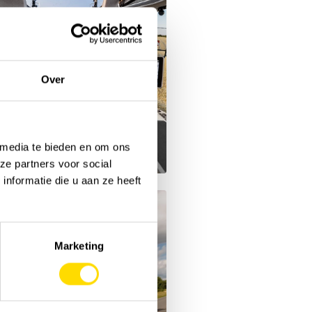
Over
 media te bieden en om ons
ze partners voor social
nformatie die u aan ze heeft
Marketing