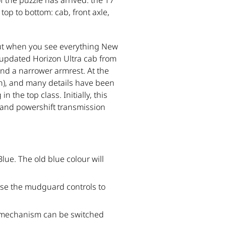
 the puzzle has arrived: the T7
top to bottom: cab, front axle,
But when you see everything New
 updated Horizon Ultra cab from
and a narrower armrest. At the
on), and many details have been
the top class. Initially, this
mand powershift transmission
lue. The old blue colour will
 use the mudguard controls to
g mechanism can be switched