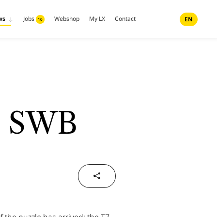
ws
Jobs
Webshop
My LX
Contact
EN
10
7 SWB