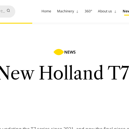
Home
Machinery
360°
About us
Ne
NEWS
New Holland T