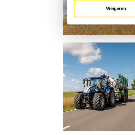
Weigeren