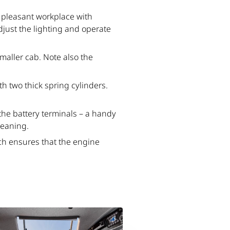
 a pleasant workplace with
adjust the lighting and operate
maller cab. Note also the
h two thick spring cylinders.
the battery terminals – a handy
leaning.
ich ensures that the engine