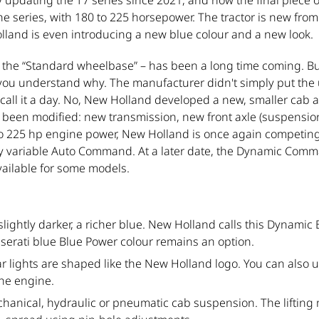
pdating the T7 series since 2021, and now the final piece of
e series, with 180 to 225 horsepower. The tractor is new from 
lland is even introducing a new blue colour and a new look.
– the “Standard wheelbase” – has been a long time coming. 
, you understand why. The manufacturer didn't simply put the
 call it a day. No, New Holland developed a new, smaller cab 
as been modified: new transmission, new front axle (suspensi
o 225 hp engine power, New Holland is once again competing in 
sly variable Auto Command. At a later date, the Dynamic Com
available for some models.
lightly darker, a richer blue. New Holland calls this Dynamic B
serati blue Blue Power colour remains an option.
ear lights are shaped like the New Holland logo. You can also
the engine.
anical, hydraulic or pneumatic cab suspension. The liftin