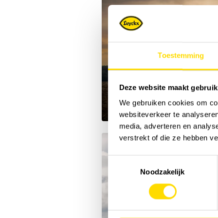
Toestemming
Deze website maakt gebruik
We gebruiken cookies om cont
websiteverkeer te analyseren
media, adverteren en analys
verstrekt of die ze hebben v
Toestemmingsselectie
Noodzakelijk