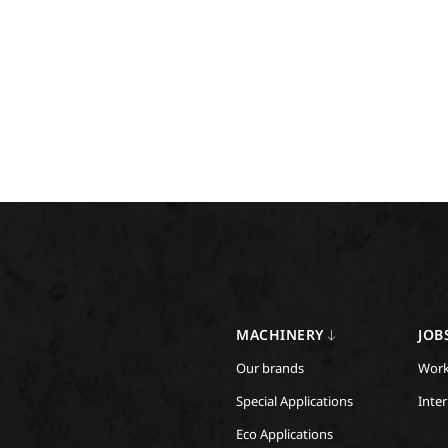
MACHINERY
JOB
Our brands
Work
Special Applications
Inte
Eco Applications