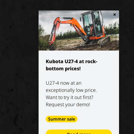
×
Kubota U27-4 at rock-
bottom prices!
U27-4 now at an
exceptionally low price.
Want to try it out first?
Request your demo!
Summer sale