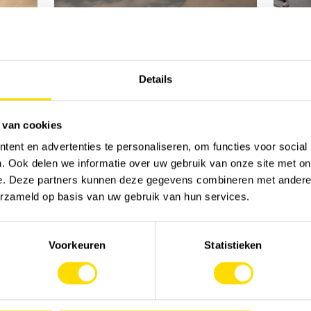
Details
 van cookies
ent en advertenties te personaliseren, om functies voor social
. Ook delen we informatie over uw gebruik van onze site met on
e. Deze partners kunnen deze gegevens combineren met andere i
erzameld op basis van uw gebruik van hun services.
Voorkeuren
Statistieken