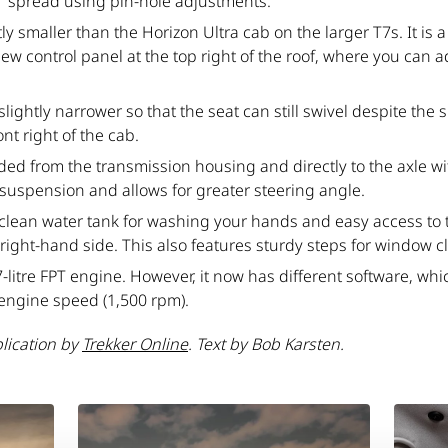
 spread using pin-hole adjustments.
ly smaller than the Horizon Ultra cab on the larger T7s. It is
 new control panel at the top right of the roof, where you can 
.
ghtly narrower so that the seat can still swivel despite the s
ont right of the cab.
ed from the transmission housing and directly to the axle wit
suspension and allows for greater steering angle.
a clean water tank for washing your hands and easy access to 
ight-hand side. This also features sturdy steps for window c
7-litre FPT engine. However, it now has different software, wh
 engine speed (1,500 rpm).
blication by
Trekker Online
. Text by Bob Karsten.