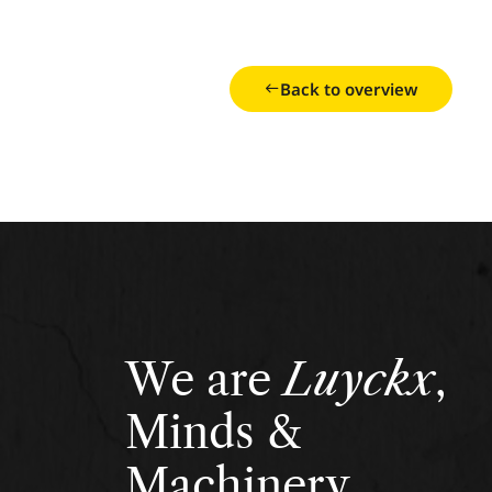
Back to overview
We are
Luyckx
,
Minds &
Machinery.