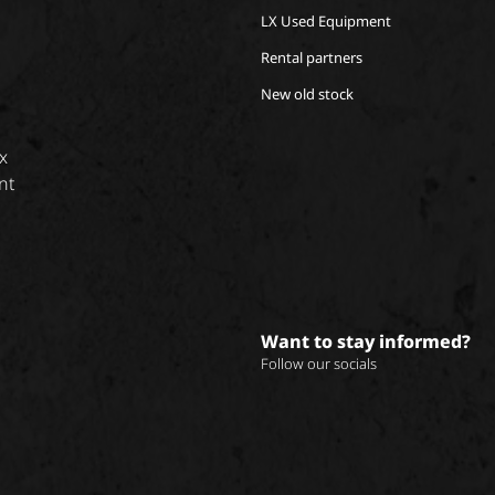
LX Used Equipment
Rental partners
New old stock
x
nt
Want to stay informed?
Follow our socials