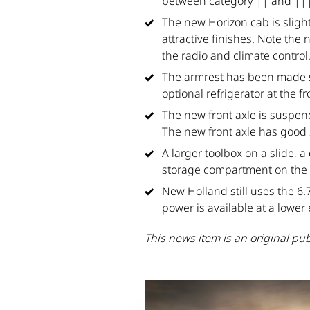
between category || and |||
The new Horizon cab is slight
attractive finishes. Note the
the radio and climate control
The armrest has been made sli
optional refrigerator at the fr
The new front axle is suspend
The new front axle has good 
A larger toolbox on a slide, 
storage compartment on the r
New Holland still uses the 6.
power is available at a lower
This news item is an original pu