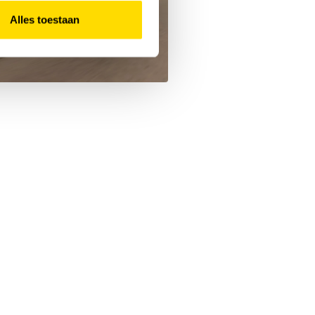
Alles toestaan