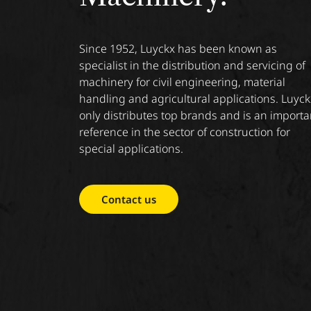
Since 1952, Luyckx has been known as
specialist in the distribution and servicing of
machinery for civil engineering, material
handling and agricultural applications. Luyck
only distributes top brands and is an importa
reference in the sector of construction for
special applications.
Contact us