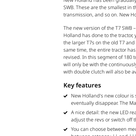
New Holland has been gradually u
SWB. These are the smallest in th
transmission, and so on. New Ho
The new version of the T7 SWB 
Holland has done to the tractor
the larger T7s on the old T7 and
same time, the entire tractor h
revised. In this segment of 180 t
will only be with the continuou
with double clutch will also be 
Key features
New Holland's new colour is s
eventually disappear. The Ma
A nice detail: the new LED r
adjust the revs or switch off 
You can choose between mech