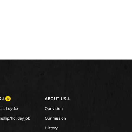
S
ABOUT US
10
 at Luyckx
Our vision
rnship/holiday job
Our mission
History