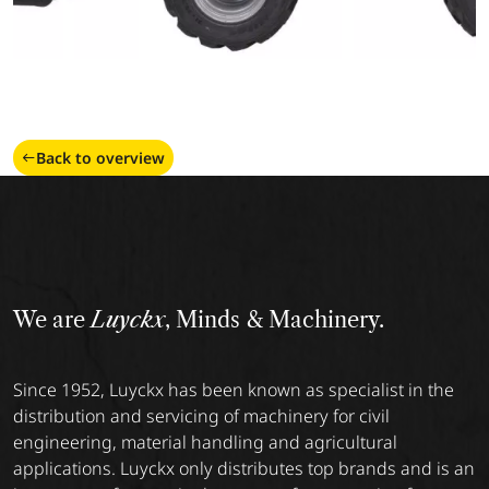
Back to overview
We are
Luyckx
, Minds & Machinery.
Since 1952, Luyckx has been known as specialist in the
distribution and servicing of machinery for civil
engineering, material handling and agricultural
applications. Luyckx only distributes top brands and is an