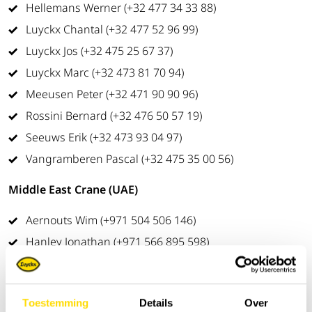
Hellemans Werner (+32 477 34 33 88)
Luyckx Chantal (+32 477 52 96 99)
Luyckx Jos (+32 475 25 67 37)
Luyckx Marc (+32 473 81 70 94)
Meeusen Peter (+32 471 90 90 96)
Rossini Bernard (+32 476 50 57 19)
Seeuws Erik (+32 473 93 04 97)
Vangramberen Pascal (+32 475 35 00 56)
Middle East Crane (UAE)
Aernouts Wim (+971 504 506 146)
Hanley Jonathan (+971 566 895 598)
Ultimated Machine Control Systems
Van Campenhout Sam (+32 478 25 67 29
)
Toestemming
Details
Over