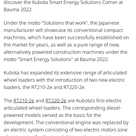
discover the Kubota Smart Energy Solutions Corner at
Bauma 2022.
Under the motto "Solutions that work",
the Japanese
manufacturer will showcase its conventional compact
machines, which have been successfully established on
the market for years, as well as a pure range of new,
alternatively powered construction machines under the
motto "Smart Energy Solutions" at Bauma 2022.
Kubota has expanded its extensive range of articulated
wheel loaders with the introduction of two new electric
loaders, the RT210-2e and RT220-2e.
The
RT210-2e
and
RT220-2e
are Kubota’s first electric
articulated wheel loaders. The corresponding diesel-
powered models served as the basis for the
development. The conventional engine was replaced by
an electric system consisting of two electric motors (one