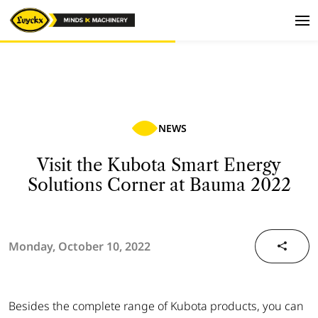
NEWS
Visit the Kubota Smart Energy
Solutions Corner at Bauma 2022
Monday, October 10, 2022
Besides the complete range of Kubota products, you can