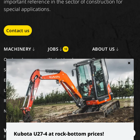
important reference in the sector of construction for
special applications.
Contact us
MACHINERY
JOBS
ABOUT US
10
Our brands
Work at Luyckx
Our vision
×
Special Applications
Internship/holiday job
Our mission
Eco Applications
History
LX Used Equipment
Rental partners
New old stock
Want to stay informed?
Kubota U27-4 at rock-bottom prices!
Follow our socials