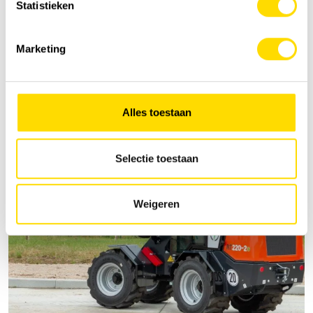
Statistieken
Marketing
Alles toestaan
Selectie toestaan
Weigeren