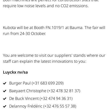
require low noise levels and no CO2 emissions.
Kubota will be at Booth FN.1019/1 at Bauma. The fair will
run from 24-30 October.
You are welcome to visit our suppliers' stands where our
staff can explain the latest innovations to you:
Luyckx nv/sa
Burger Paul (+31 683 699 209)
Baeyaert Christophe (+32 478 32 81 37)
De Buck Vincent (+32 474 94 36 31)
Delannoy Frédéric (+32 476 55 57 38)