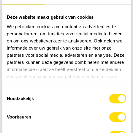
Wauters Jeroen (+32 472 88 03 67)
Deze website maakt gebruik van cookies
We gebruiken cookies om content en advertenties te
personaliseren, om functies voor social media te bieden
en om ons websiteverkeer te analyseren. Ook delen we
informatie over uw gebruik van onze site met onze
partners voor social media, adverteren en analyse. Deze
partners kunnen deze gegevens combineren met andere
informatie die u aan ze heeft verstrekt of die ze hebben
verzameld op basis van uw gebruik van hun services.
Toestemmingsselectie
Noodzakelijk
Voorkeuren