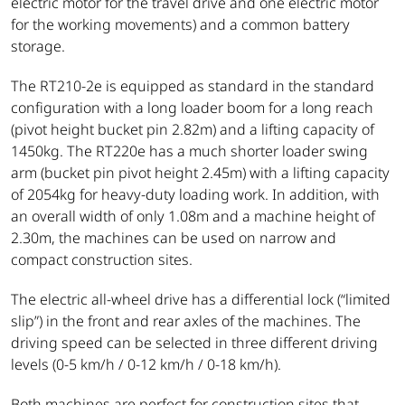
electric motor for the travel drive and one electric motor
for the working movements) and a common battery
storage.
The RT210-2e is equipped as standard in the standard
configuration with a long loader boom for a long reach
(pivot height bucket pin 2.82m) and a lifting capacity of
1450kg. The RT220e has a much shorter loader swing
arm (bucket pin pivot height 2.45m) with a lifting capacity
of 2054kg for heavy-duty loading work. In addition, with
an overall width of only 1.08m and a machine height of
2.30m, the machines can be used on narrow and
compact construction sites.
The electric all-wheel drive has a differential lock (“limited
slip”) in the front and rear axles of the machines. The
driving speed can be selected in three different driving
levels (0-5 km/h / 0-12 km/h / 0-18 km/h).
Both machines are perfect for construction sites that