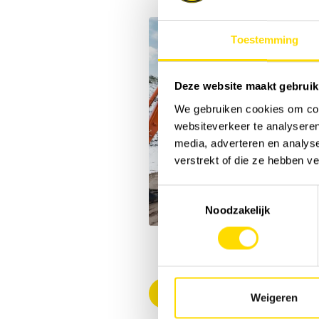
Toestemming
Deze website maakt gebruik
We gebruiken cookies om cont
websiteverkeer te analyseren
media, adverteren en analys
verstrekt of die ze hebben v
Toestemmingsselectie
Noodzakelijk
Back to overview
Weigeren