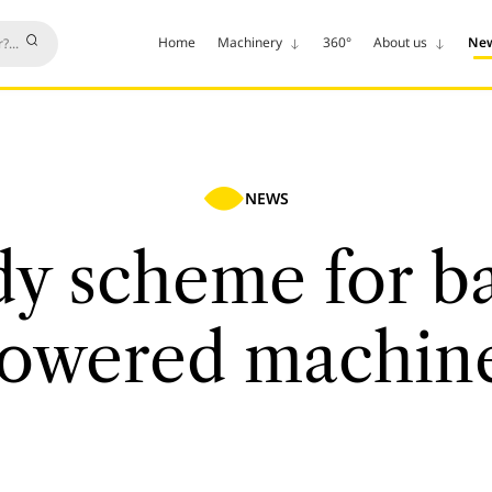
Home
Machinery
360°
About us
Ne
NEWS
dy scheme for ba
owered machin