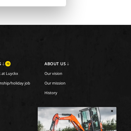
S
ABOUT US
10
 at Luyckx
Our vision
rnship/holiday job
Our mission
History
×