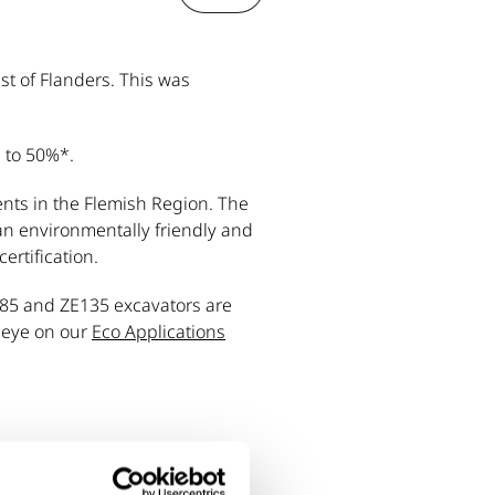
st of Flanders. This was
p to 50%*.
ents in the Flemish Region. The
n environmentally friendly and
ertification.
E85 and ZE135 excavators are
n eye on our
Eco Applications