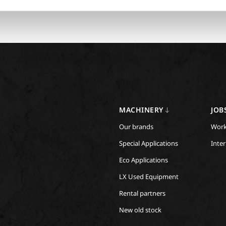
MACHINERY
JOB
Our brands
Work
Special Applications
Inte
Eco Applications
LX Used Equipment
Rental partners
New old stock