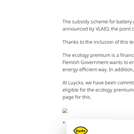
The subsidy scheme for battery-
announced by VLAIO, the point of
Thanks to the inclusion of this t
The ecology premium is a financ
Flemish Government wants to enc
energy efficient way. In addition
At Luyckx, we have been committ
eligible for the ecology premium
page for this.
* For more information, please vi