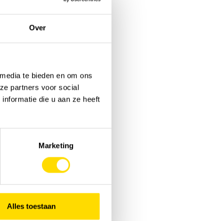
Over
 media te bieden en om ons
ze partners voor social
nformatie die u aan ze heeft
Marketing
Alles toestaan