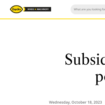
Subsi
p
Wednesday, October 18, 2023