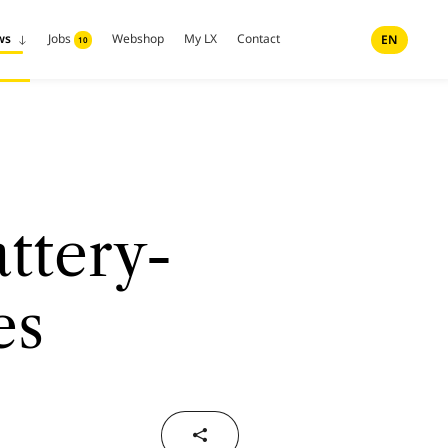
ws
Jobs
Webshop
My LX
Contact
EN
10
ttery-
es