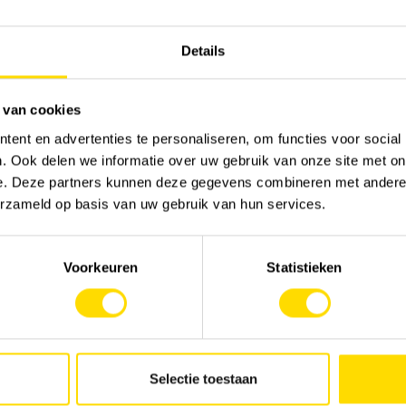
Details
 van cookies
ent en advertenties te personaliseren, om functies voor social
. Ook delen we informatie over uw gebruik van onze site met on
e. Deze partners kunnen deze gegevens combineren met andere i
erzameld op basis van uw gebruik van hun services.
Voorkeuren
Statistieken
Selectie toestaan