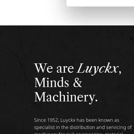
We are
Luyckx
,
Minds &
Machinery.
Since 1952, Luyckx has been known as
specialist in the distribution and servicing of