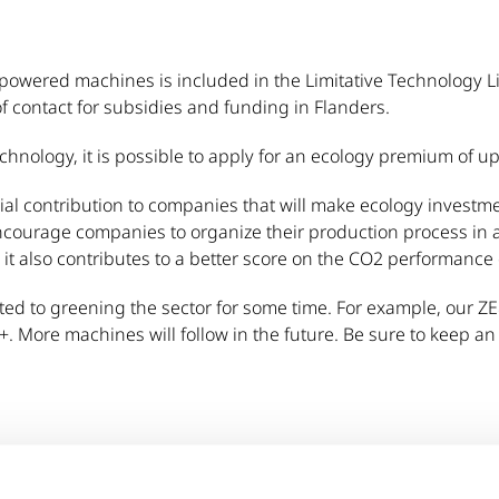
powered machines is included in the Limitative Technology Li
 contact for subsidies and funding in Flanders.
echnology, it is possible to apply for an ecology premium of u
ial contribution to companies that will make ecology investm
ourage companies to organize their production process in a
, it also contributes to a better score on the CO2 performance c
ed to greening the sector for some time. For example, our Z
+. More machines will follow in the future. Be sure to keep a
sit the
VLAIO
website.