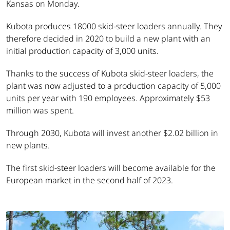
Kansas on Monday.
Kubota produces 18000 skid-steer loaders annually. They
therefore decided in 2020 to build a new plant with an
initial production capacity of 3,000 units.
Thanks to the success of Kubota skid-steer loaders, the
plant was now adjusted to a production capacity of 5,000
units per year with 190 employees. Approximately $53
million was spent.
Through 2030, Kubota will invest another $2.02 billion in
new plants.
The first skid-steer loaders will become available for the
European market in the second half of 2023.