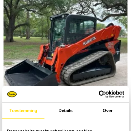
Toestemming
Details
Over