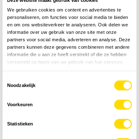
Deze website maakt gebruik van cookies
We gebruiken cookies om content en advertenties te
personaliseren, om functies voor social media te bieden
en om ons websiteverkeer te analyseren. Ook delen we
informatie over uw gebruik van onze site met onze
partners voor social media, adverteren en analyse. Deze
partners kunnen deze gegevens combineren met andere
informatie die u aan ze heeft verstrekt of die ze hebben
verzameld op basis van uw gebruik van hun services.
Toestemmingsselectie
Noodzakelijk
Voorkeuren
Statistieken