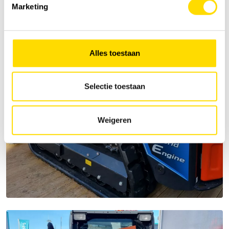
Marketing
Alles toestaan
Selectie toestaan
Weigeren