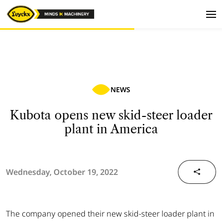
NEWS
Kubota opens new skid-steer loader
plant in America
Wednesday, October 19, 2022
The company opened their new skid-steer loader plant in