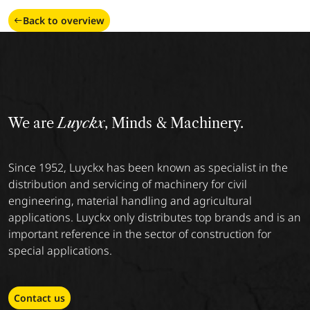
Back to overview
We are
Luyckx
, Minds & Machinery.
Since 1952, Luyckx has been known as specialist in the
distribution and servicing of machinery for civil
engineering, material handling and agricultural
applications. Luyckx only distributes top brands and is an
important reference in the sector of construction for
special applications.
Contact us