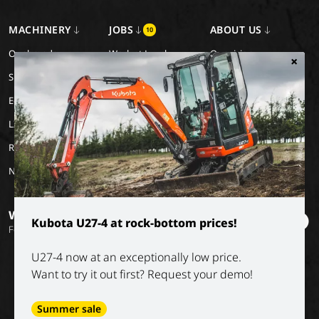
MACHINERY
JOBS
ABOUT US
10
Our brands
Work at Luyckx
Our vision
×
Special Applications
Internship/holiday job
Our mission
Eco Applications
History
LX Used Equipment
Rental partners
New old stock
Want to stay informed?
Kubota U27-4 at rock-bottom prices!
Follow our socials
U27-4 now at an exceptionally low price.
Want to try it out first? Request your demo!
Summer sale