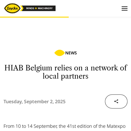
NEWS
HIAB Belgium relies on a network of
local partners
Tuesday, September 2, 2025
From 10 to 14 September, the 41st edition of the Matexpo