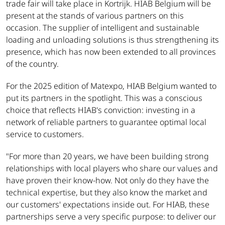
trade fair will take place in Kortrijk. HIAB Belgium will be
present at the stands of various partners on this
occasion. The supplier of intelligent and sustainable
loading and unloading solutions is thus strengthening its
presence, which has now been extended to all provinces
of the country.
For the 2025 edition of Matexpo, HIAB Belgium wanted to
put its partners in the spotlight. This was a conscious
choice that reflects HIAB's conviction: investing in a
network of reliable partners to guarantee optimal local
service to customers.
"For more than 20 years, we have been building strong
relationships with local players who share our values and
have proven their know-how. Not only do they have the
technical expertise, but they also know the market and
our customers' expectations inside out. For HIAB, these
partnerships serve a very specific purpose: to deliver our