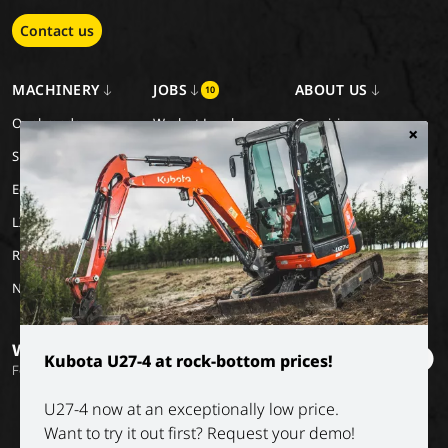
Contact us
MACHINERY
JOBS
ABOUT US
10
Our brands
Work at Luyckx
Our vision
×
Special Applications
Internship/holiday job
Our mission
Eco Applications
History
LX Used Equipment
Rental partners
New old stock
Want to stay informed?
Kubota U27-4 at rock-bottom prices!
Follow our socials
U27-4 now at an exceptionally low price.
Want to try it out first? Request your demo!