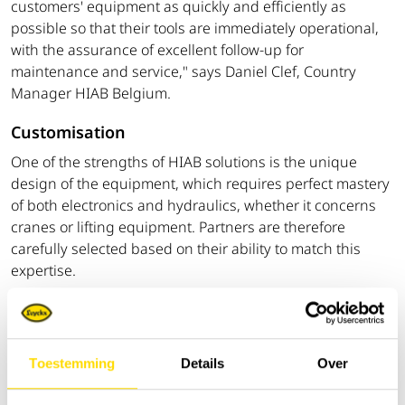
customers' equipment as quickly and efficiently as
possible so that their tools are immediately operational,
with the assurance of excellent follow-up for
maintenance and service," says Daniel Clef, Country
Manager HIAB Belgium.
Customisation
One of the strengths of HIAB solutions is the unique
design of the equipment, which requires perfect mastery
of both electronics and hydraulics, whether it concerns
cranes or lifting equipment. Partners are therefore
carefully selected based on their ability to match this
expertise.
‘The strength of our partner network, which now covers
all provinces of Belgium, is based on a combination of
local anchoring and technical excellence. Our partners
Toestemming
Details
Over
build the trucks themselves according to customer
specifications. This approach delivers tangible results