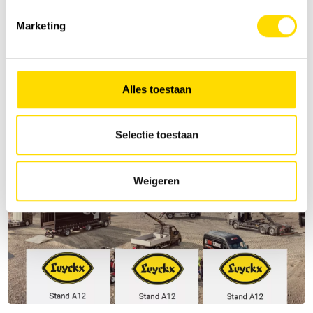
Marketing
Alles toestaan
Selectie toestaan
Weigeren