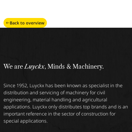
Back to overview
We are
Luyckx
, Minds & Machinery.
Since 1952, Luyckx has been known as specialist in the
distribution and servicing of machinery for civil
engineering, material handling and agricultural
applications. Luyckx only distributes top brands and is an
important reference in the sector of construction for
special applications.