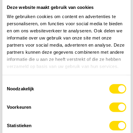
and contributes to healthy relationships with users,’ adds
Deze website maakt gebruik van cookies
Daniel Clef.
We gebruiken cookies om content en advertenties te
Battery-powered crane
personaliseren, om functies voor social media te bieden
en om ons websiteverkeer te analyseren. Ook delen we
One of the innovations presented by HIAB Belgium this
informatie over uw gebruik van onze site met onze
year is a crane equipped with an electric battery
partners voor social media, adverteren en analyse. Deze
mounted directly on the vehicle. Thanks to its quiet and
partners kunnen deze gegevens combineren met andere
environmentally friendly operation, this crane opens the
informatie die u aan ze heeft verstrekt of die ze hebben
door to new applications: night work, interventions in city
verzameld op basis van uw gebruik van hun services.
centres or indoors, etc. What's more, this process,
patented by HIAB Belgium, can be coupled to a truck with
Toestemmingsselectie
a combustion engine. The system retains all its power
Noodzakelijk
and can even be converted into a hybrid solution.
During Matexpo, HIAB Belgium's solutions can be
Voorkeuren
discovered at the Luyckx stand. Visitors will have the
opportunity to test the Hiskill virtual control system.
Statistieken