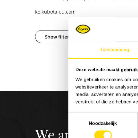
ke.kubota-eu.com
Show filters
Toestemming
Deze website maakt gebruik
We gebruiken cookies om cont
websiteverkeer te analyseren
media, adverteren en analys
verstrekt of die ze hebben v
Toestemmingsselectie
Noodzakelijk
We are
Luyckx
,