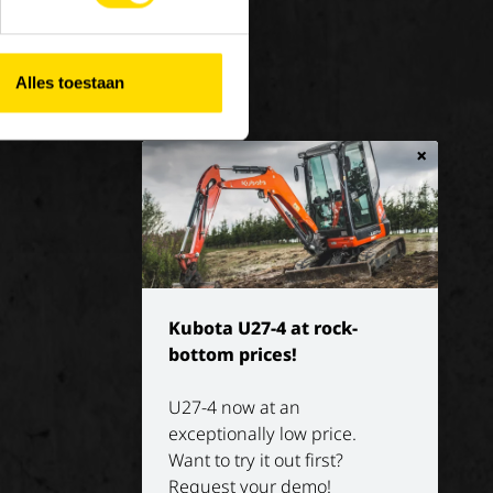
 at Luyckx
Our vision
rnship/holiday job
Our mission
Alles toestaan
History
×
Kubota U27-4 at rock-
bottom prices!
U27-4 now at an
exceptionally low price.
Want to try it out first?
Request your demo!