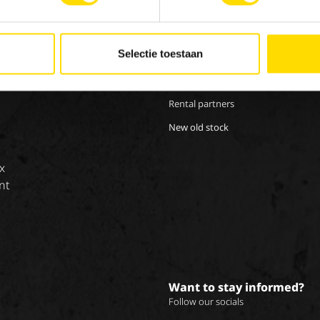
Our brands
Work
Special Applications
Inte
Selectie toestaan
Eco Applications
LX Used Equipment
Rental partners
New old stock
x
nt
Want to stay informed?
Follow our socials