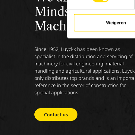
Minds &
Machinery.
Weigeren
Since 1952, Luyckx has been known as
specialist in the distribution and servicing of
machinery for civil engineering, material
handling and agricultural applications. Luyck
only distributes top brands and is an importa
reference in the sector of construction for
special applications.
Contact us