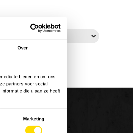
t by:
Over
 media te bieden en om ons
ze partners voor social
nformatie die u aan ze heeft
Marketing
S
ABOUT US
10