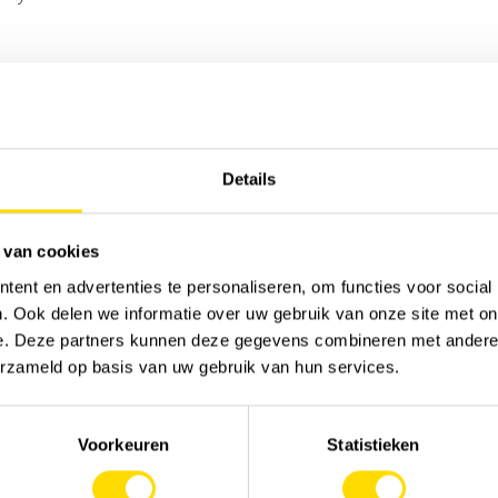
Sor
Details
 van cookies
ent en advertenties te personaliseren, om functies voor social
. Ook delen we informatie over uw gebruik van onze site met on
e. Deze partners kunnen deze gegevens combineren met andere i
erzameld op basis van uw gebruik van hun services.
Voorkeuren
Statistieken
MACHINERY
JOB