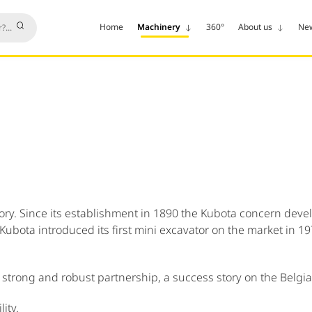
Home
Machinery
360°
About us
Ne
y. Since its establishment in 1890 the Kubota concern develop
 Kubota introduced its first mini excavator on the market in 
strong and robust partnership, a success story on the Belgi
ity.