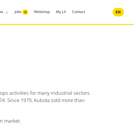
ws
Jobs
Webshop
My LX
Contact
EN
10
s activities for many industrial sectors.
1974. Since 1979, Kubota sold more than
an market.