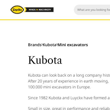
Brands
Kubota
Mini excavators
Kubota
Kubota can look back on a long company histor
After 20 years of experience in earth moving,
100.000 mini excavators in Europe.
Since 1982 Kubota and Luyckx have formed a 
Small in size, great in performance and reliabil