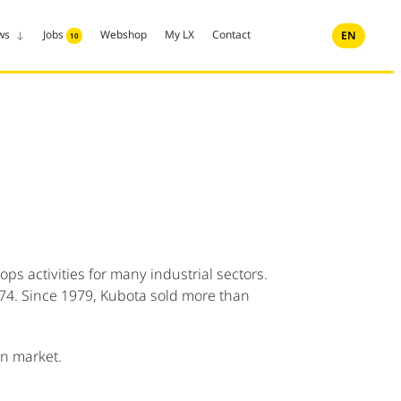
ws
Jobs
Webshop
My LX
Contact
EN
10
s activities for many industrial sectors.
1974. Since 1979, Kubota sold more than
an market.