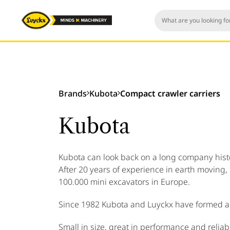
Brands
Kubota
Compact crawler carriers
Kubota
Kubota can look back on a long company histor
After 20 years of experience in earth moving,
100.000 mini excavators in Europe.
Since 1982 Kubota and Luyckx have formed a 
Small in size, great in performance and reliabil