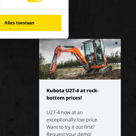
 at Luyckx
Our vision
rnship/holiday job
Our mission
Alles toestaan
History
×
Kubota U27-4 at rock-
bottom prices!
U27-4 now at an
exceptionally low price.
Want to try it out first?
Request your demo!