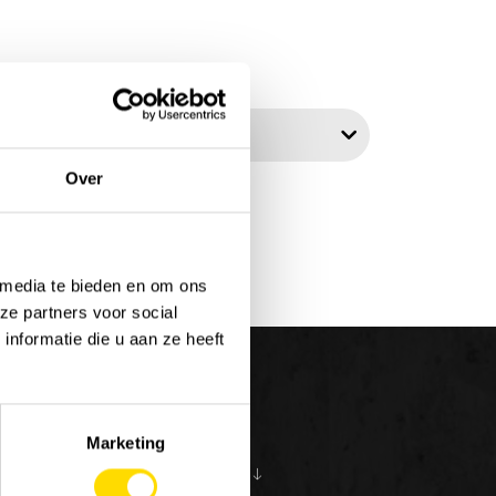
t by:
Over
 media te bieden en om ons
ze partners voor social
nformatie die u aan ze heeft
Marketing
S
ABOUT US
10