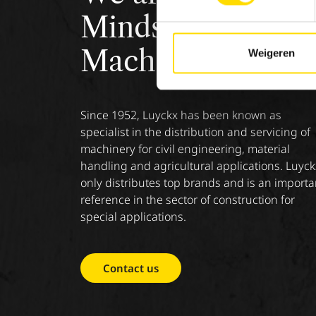
Minds &
Machinery.
Weigeren
Since 1952, Luyckx has been known as
specialist in the distribution and servicing of
machinery for civil engineering, material
handling and agricultural applications. Luyck
only distributes top brands and is an importa
reference in the sector of construction for
special applications.
Contact us