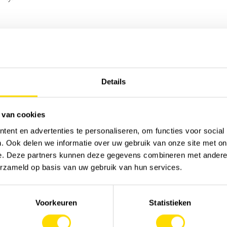
Sor
Details
 van cookies
ent en advertenties te personaliseren, om functies voor social
. Ook delen we informatie over uw gebruik van onze site met on
e. Deze partners kunnen deze gegevens combineren met andere i
erzameld op basis van uw gebruik van hun services.
Voorkeuren
Statistieken
MACHINERY
JOB