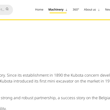
Home
Machinery
360°
About us
Ne
y. Since its establishment in 1890 the Kubota concern develop
 Kubota introduced its first mini excavator on the market in 
strong and robust partnership, a success story on the Belgi
ity.