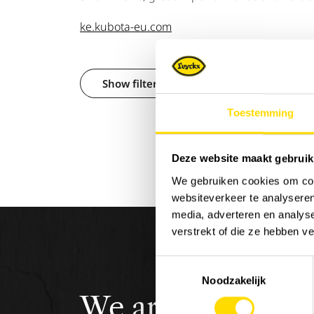
ke.kubota-eu.com
Show filters
Toestemming
Deze website maakt gebruik
We gebruiken cookies om cont
websiteverkeer te analyseren
media, adverteren en analys
verstrekt of die ze hebben v
Toestemmingsselectie
Noodzakelijk
We are
Luyckx
,