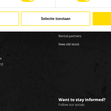
Our brands
Work
Special Applications
Inte
Selectie toestaan
Eco Applications
LX Used Equipment
Rental partners
New old stock
x
nt
Want to stay informed?
Follow our socials