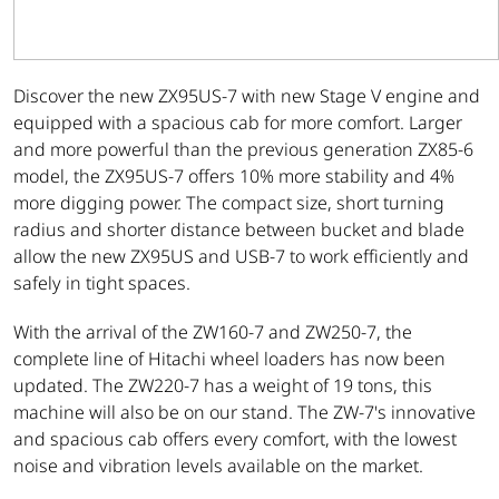
Discover the new ZX95US-7 with new Stage V engine and
equipped with a spacious cab for more comfort. Larger
and more powerful than the previous generation ZX85-6
model, the ZX95US-7 offers 10% more stability and 4%
more digging power. The compact size, short turning
radius and shorter distance between bucket and blade
allow the new ZX95US and USB-7 to work efficiently and
safely in tight spaces.
With the arrival of the ZW160-7 and ZW250-7, the
complete line of Hitachi wheel loaders has now been
updated. The ZW220-7 has a weight of 19 tons, this
machine will also be on our stand. The ZW-7's innovative
and spacious cab offers every comfort, with the lowest
noise and vibration levels available on the market.