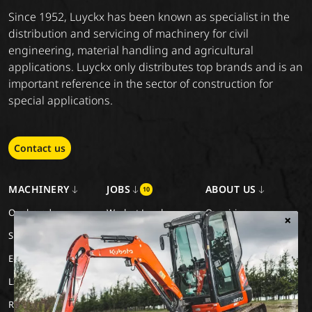
Since 1952, Luyckx has been known as specialist in the
distribution and servicing of machinery for civil
engineering, material handling and agricultural
applications. Luyckx only distributes top brands and is an
important reference in the sector of construction for
special applications.
Contact us
MACHINERY
JOBS
ABOUT US
10
Our brands
Work at Luyckx
Our vision
×
Special Applications
Internship/holiday job
Our mission
Eco Applications
History
LX Used Equipment
Rental partners