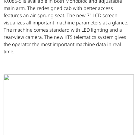
KX085-5 is available in both Monobloc and adjustable
main arm. The redesigned cab with better access
features an air-sprung seat. The new 7" LCD screen
visualizes all important machine parameters at a glance.
The machine comes standard with LED lighting and a
rear-view camera. The new KTS telematics system gives
the operator the most important machine data in real
time.