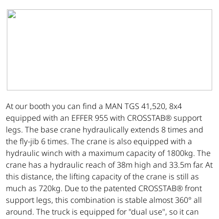
At our booth you can find a MAN TGS 41,520, 8x4
equipped with an EFFER 955 with CROSSTAB® support
legs. The base crane hydraulically extends 8 times and
the fly-jib 6 times. The crane is also equipped with a
hydraulic winch with a maximum capacity of 1800kg. The
crane has a hydraulic reach of 38m high and 33.5m far. At
this distance, the lifting capacity of the crane is still as
much as 720kg. Due to the patented CROSSTAB® front
support legs, this combination is stable almost 360° all
around. The truck is equipped for "dual use", so it can