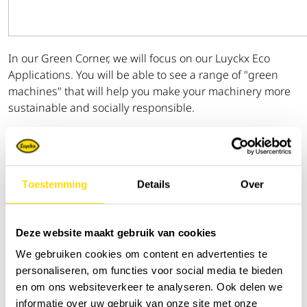
In our Green Corner, we will focus on our Luyckx Eco
Applications. You will be able to see a range of "green
machines" that will help you make your machinery more
sustainable and socially responsible.
The introduction of the ZE135US further extends the
range of battery-powered excavators to include a 16-ton
excavator.
Toestemming
Details
Over
The ZE85US and the KTEG Powertree, the mobile
charging station, will also be on display.
Deze website maakt gebruik van cookies
As a first, you will also find the Ammann eARX 26-2, the
We gebruiken cookies om content en advertenties te
first electric sit-on roller, along with the brand new electric
personaliseren, om functies voor social media te bieden
rammer eATR 68 and vibratory plate eAPF 1240.
en om ons websiteverkeer te analyseren. Ook delen we
informatie over uw gebruik van onze site met onze