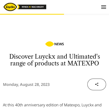
NEWS
Discover Luyckx and Ultimated's
range of products at MATEXPO
Monday, August 28, 2023
At this 40th anniversary edition of Matexpo, Luyckx and