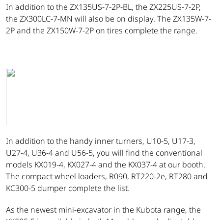
In addition to the ZX135US-7-2P-BL, the ZX225US-7-2P,
the ZX300LC-7-MN will also be on display. The ZX135W-7-
2P and the ZX150W-7-2P on tires complete the range.
In addition to the handy inner turners, U10-5, U17-3,
U27-4, U36-4 and U56-5, you will find the conventional
models KX019-4, KX027-4 and the KX037-4 at our booth.
The compact wheel loaders, R090, RT220-2e, RT280 and
KC300-5 dumper complete the list.
As the newest mini-excavator in the Kubota range, the