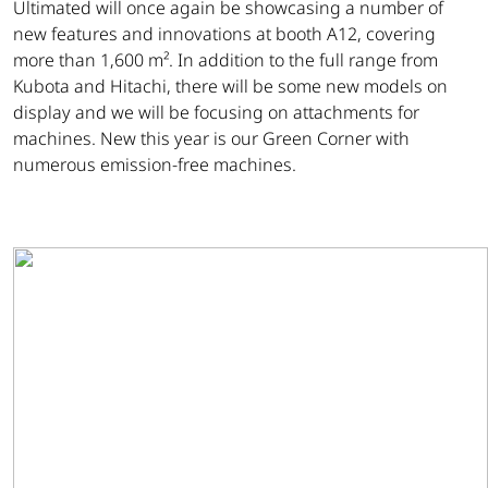
Ultimated will once again be showcasing a number of
new features and innovations at booth A12, covering
more than 1,600 m². In addition to the full range from
Kubota and Hitachi, there will be some new models on
display and we will be focusing on attachments for
machines. New this year is our Green Corner with
numerous emission-free machines.