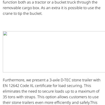
function both as a tractor or a bucket truck through the
removable cargo box. As an extra it is possible to use the
crane to tip the bucket.
Furthermore, we present a 3-axle D-TEC stone trailer with
EN 12642 Code XL certificate for load securing. This
eliminates the need to secure loads up to a maximum of
35 tons with straps. This option allows customers to use
their stone trailers even more efficiently and safely.This