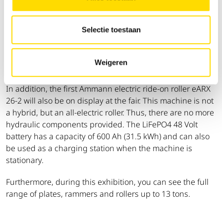
Matexpo edition. On display in our Green corner will be
the brand new electric rammer eATR 68 and vibratory
Selectie toestaan
plate eAPF 1240. These use a universal Honda battery
making it interchangeable for all future models. With the
included charger, multiple batteries can be used on the
Weigeren
same job site, increasing autonomy.
In addition, the first Ammann electric ride-on roller eARX
26-2 will also be on display at the fair. This machine is not
a hybrid, but an all-electric roller. Thus, there are no more
hydraulic components provided. The LiFePO4 48 Volt
battery has a capacity of 600 Ah (31.5 kWh) and can also
be used as a charging station when the machine is
stationary.
Furthermore, during this exhibition, you can see the full
range of plates, rammers and rollers up to 13 tons.