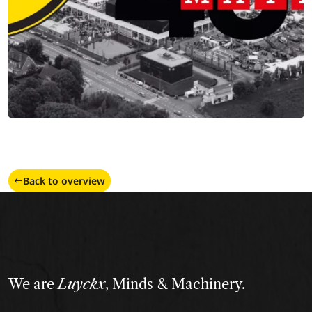
Back to overview
We are
Luyckx
, Minds & Machinery.