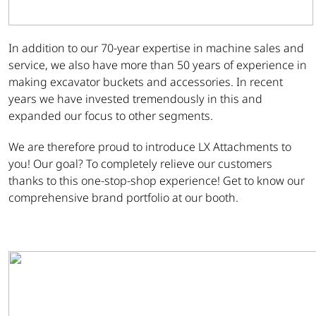
In addition to our 70-year expertise in machine sales and
service, we also have more than 50 years of experience in
making excavator buckets and accessories. In recent
years we have invested tremendously in this and
expanded our focus to other segments.
We are therefore proud to introduce LX Attachments to
you! Our goal? To completely relieve our customers
thanks to this one-stop-shop experience! Get to know our
comprehensive brand portfolio at our booth.