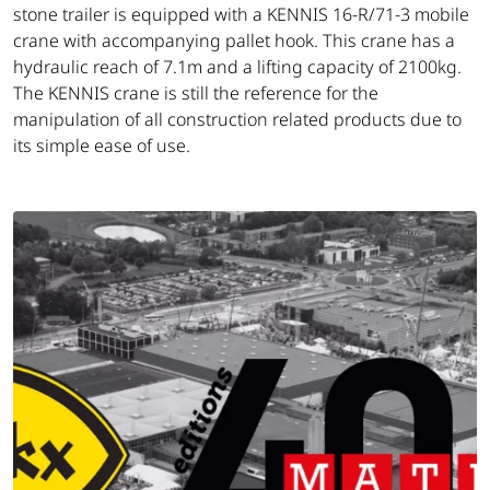
stone trailer is equipped with a KENNIS 16-R/71-3 mobile
crane with accompanying pallet hook. This crane has a
hydraulic reach of 7.1m and a lifting capacity of 2100kg.
The KENNIS crane is still the reference for the
manipulation of all construction related products due to
its simple ease of use.